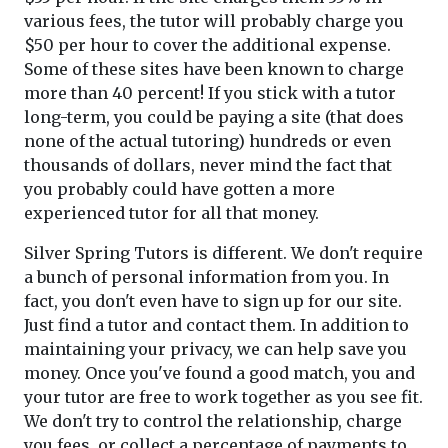
various fees, the tutor will probably charge you
$50 per hour to cover the additional expense.
Some of these sites have been known to charge
more than 40 percent! If you stick with a tutor
long-term, you could be paying a site (that does
none of the actual tutoring) hundreds or even
thousands of dollars, never mind the fact that
you probably could have gotten a more
experienced tutor for all that money.
Silver Spring Tutors is different. We don't require
a bunch of personal information from you. In
fact, you don't even have to sign up for our site.
Just find a tutor and contact them. In addition to
maintaining your privacy, we can help save you
money. Once you've found a good match, you and
your tutor are free to work together as you see fit.
We don't try to control the relationship, charge
you fees, or collect a percentage of payments to