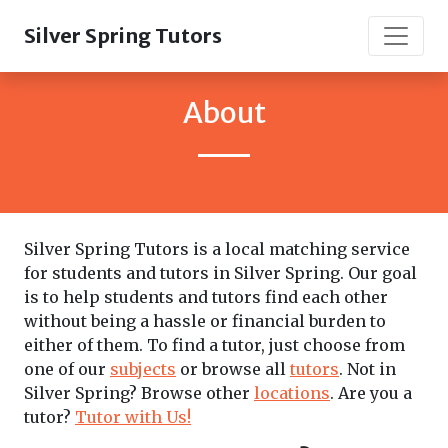
Silver Spring Tutors
About
Silver Spring Tutors is a local matching service
for students and tutors in Silver Spring. Our goal
is to help students and tutors find each other
without being a hassle or financial burden to
either of them. To find a tutor, just choose from
one of our
subjects
or browse all
tutors
. Not in
Silver Spring? Browse other
locations
. Are you a
tutor?
Tutor with Us!