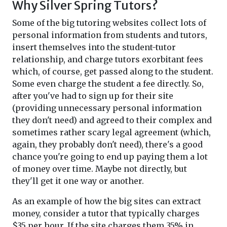
Why Silver Spring Tutors?
Some of the big tutoring websites collect lots of
personal information from students and tutors,
insert themselves into the student-tutor
relationship, and charge tutors exorbitant fees
which, of course, get passed along to the student.
Some even charge the student a fee directly. So,
after you've had to sign up for their site
(providing unnecessary personal information
they don't need) and agreed to their complex and
sometimes rather scary legal agreement (which,
again, they probably don't need), there's a good
chance you're going to end up paying them a lot
of money over time. Maybe not directly, but
they'll get it one way or another.
As an example of how the big sites can extract
money, consider a tutor that typically charges
$35 per hour. If the site charges them 35% in