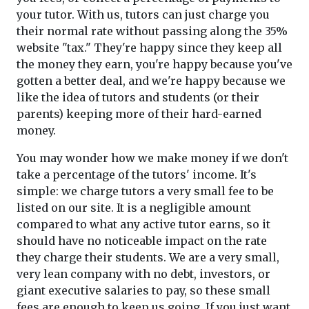
your tutor. With us, tutors can just charge you
their normal rate without passing along the 35%
website "tax." They're happy since they keep all
the money they earn, you're happy because you've
gotten a better deal, and we're happy because we
like the idea of tutors and students (or their
parents) keeping more of their hard-earned
money.
You may wonder how we make money if we don't
take a percentage of the tutors' income. It's
simple: we charge tutors a very small fee to be
listed on our site. It is a negligible amount
compared to what any active tutor earns, so it
should have no noticeable impact on the rate
they charge their students. We are a very small,
very lean company with no debt, investors, or
giant executive salaries to pay, so these small
fees are enough to keep us going. If you just want